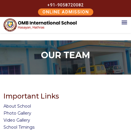
+91-9058720082
ONLINE ADMISSION
OUR TEAM
Important Links
About School
Photo Gallery
Video Gallery
School Timings