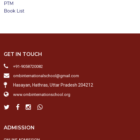
PTM
Book List
GET IN TOUCH
+91-9058720082
ombinternationalschool@gmail.com
Hasayan, Hathras, Uttar Pradesh 204212
www.ombinternationschool.org
ADMISSION
ONLINE ADMISSION