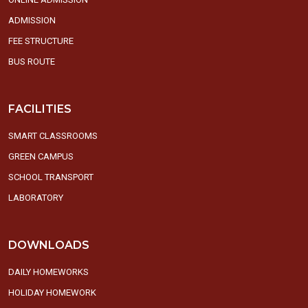
ADMISSION
FEE STRUCTURE
BUS ROUTE
FACILITIES
SMART CLASSROOMS
GREEN CAMPUS
SCHOOL TRANSPORT
LABORATORY
DOWNLOADS
DAILY HOMEWORKS
HOLIDAY HOMEWORK