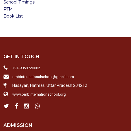
School Timings
PTM
Book List
GET IN TOUCH
+91-9058720082
ombinternationalschool@gmail.com
Hasayan, Hathras, Uttar Pradesh 204212
www.ombinternationschool.org
ADMISSION