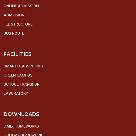
ONLINE ADMISSION
ADMISSION
FEE STRUCTURE
BUS ROUTE
FACILITIES
SMART CLASSROOMS
GREEN CAMPUS
SCHOOL TRANSPORT
LABORATORY
DOWNLOADS
DAILY HOMEWORKS
HOLIDAY HOMEWORK