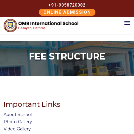
+91-9058720082
ONLINE ADMISSION
FEE STRUCTURE
Important Links
About School
Photo Gallery
Video Gallery