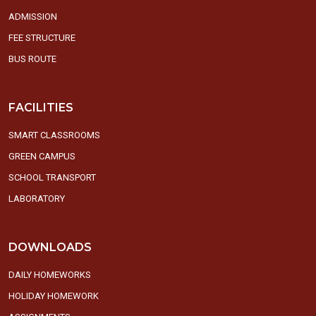
ADMISSION
FEE STRUCTURE
BUS ROUTE
FACILITIES
SMART CLASSROOMS
GREEN CAMPUS
SCHOOL TRANSPORT
LABORATORY
DOWNLOADS
DAILY HOMEWORKS
HOLIDAY HOMEWORK