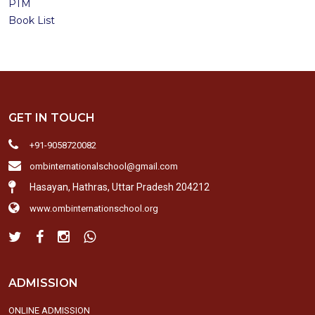
PTM
Book List
GET IN TOUCH
+91-9058720082
ombinternationalschool@gmail.com
Hasayan, Hathras, Uttar Pradesh 204212
www.ombinternationschool.org
ADMISSION
ONLINE ADMISSION