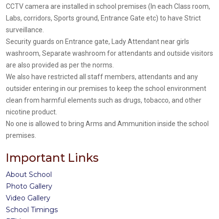
CCTV camera are installed in school premises (In each Class room,
Labs, corridors, Sports ground, Entrance Gate etc) to have Strict
surveillance.
Security guards on Entrance gate, Lady Attendant near girls
washroom, Separate washroom for attendants and outside visitors
are also provided as per the norms.
We also have restricted all staff members, attendants and any
outsider entering in our premises to keep the school environment
clean from harmful elements such as drugs, tobacco, and other
nicotine product.
No one is allowed to bring Arms and Ammunition inside the school
premises.
Important Links
About School
Photo Gallery
Video Gallery
School Timings