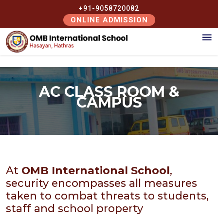
+91-9058720082
ONLINE ADMISSION
AC CLASS ROOM &
CAMPUS
At
OMB International School
,
security encompasses all measures
taken to combat threats to students,
staff and school property