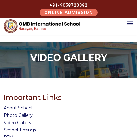
+91-9058720082
ONLINE ADMISSION
VIDEO GALLERY
Important Links
About School
Photo Gallery
Video Gallery
School Timings