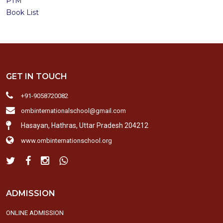
PTM
Book List
GET IN TOUCH
+91-9058720082
ombinternationalschool@gmail.com
Hasayan, Hathras, Uttar Pradesh 204212
www.ombinternationschool.org
ADMISSION
ONLINE ADMISSION