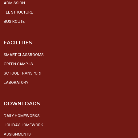
ADMISSION
FEE STRUCTURE
BUS ROUTE
FACILITIES
SMART CLASSROOMS
GREEN CAMPUS
SCHOOL TRANSPORT
LABORATORY
DOWNLOADS
DAILY HOMEWORKS
HOLIDAY HOMEWORK
ASSIGNMENTS