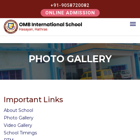
+91-9058720082
ONLINE ADMISSION
PHOTO GALLERY
Important Links
About School
Photo Gallery
Video Gallery
School Timings