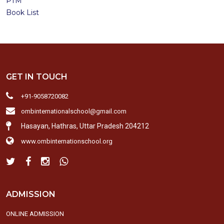
PTM
Book List
GET IN TOUCH
+91-9058720082
ombinternationalschool@gmail.com
Hasayan, Hathras, Uttar Pradesh 204212
www.ombinternationschool.org
ADMISSION
ONLINE ADMISSION