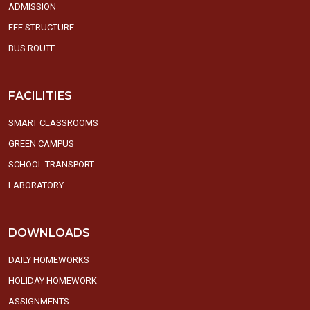
ADMISSION
FEE STRUCTURE
BUS ROUTE
FACILITIES
SMART CLASSROOMS
GREEN CAMPUS
SCHOOL TRANSPORT
LABORATORY
DOWNLOADS
DAILY HOMEWORKS
HOLIDAY HOMEWORK
ASSIGNMENTS